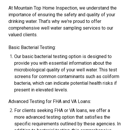
At Mountain Top Home Inspection, we understand the
importance of ensuring the safety and quality of your
drinking water. That's why we're proud to offer
comprehensive well water sampling services to our
valued clients.
Basic Bacterial Testing:
Our basic bacterial testing option is designed to
provide you with essential information about the
microbiological quality of your well water. This test
screens for common contaminants such as coliform
bacteria, which can indicate potential health risks if
present in elevated levels.
Advanced Testing for FHA and VA Loans:
For clients seeking FHA or VA loans, we offer a
more advanced testing option that satisfies the
specific requirements outlined by these agencies. In