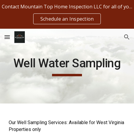
Contact Mountain Top Home Inspection LLC for all of your home inspection needs!!
Skip to main content
Skip to navigation
Schedule an Inspection
Well Water Sampling
Our Well Sampling Services: Available for West Virginia
Properties only