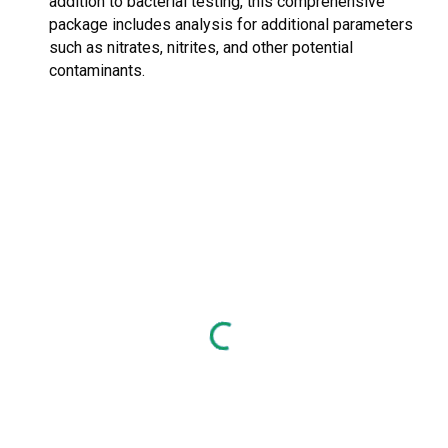
addition to bacterial testing, this comprehensive
package includes analysis for additional parameters
such as nitrates, nitrites, and other potential
contaminants.